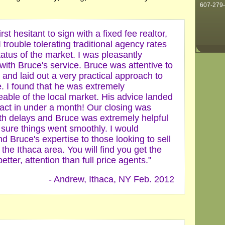
607-279
irst hesitant to sign with a fixed fee realtor,
 trouble tolerating traditional agency rates
tatus of the market. I was pleasantly
with Bruce's service. Bruce was attentive to
and laid out a very practical approach to
. I found that he was extremely
able of the local market. His advice landed
ract in under a month! Our closing was
ith delays and Bruce was extremely helpful
 sure things went smoothly. I would
 Bruce's expertise to those looking to sell
the Ithaca area. You will find you get the
etter, attention than full price agents."
- Andrew, Ithaca, NY Feb. 2012