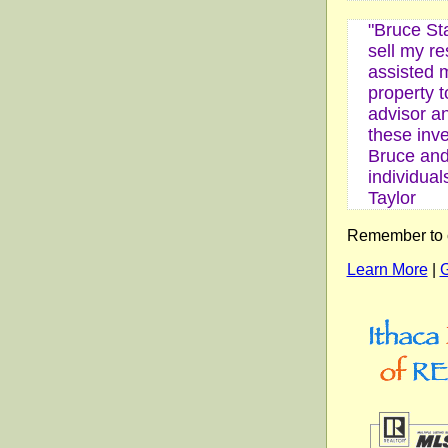
"Bruce St
sell my r
assisted m
property t
advisor a
these inv
Bruce and 
individual
Taylor
Remember to ca
Learn More
|
G