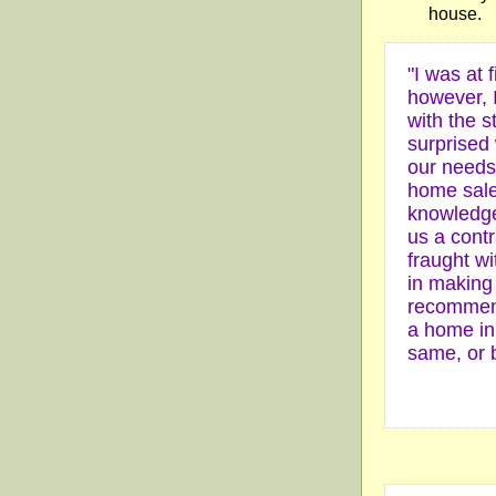
house.
"I was at f
however, I
with the s
surprised 
our needs 
home sale
knowledge
us a cont
fraught w
in making
recommend
a home in 
same, or b