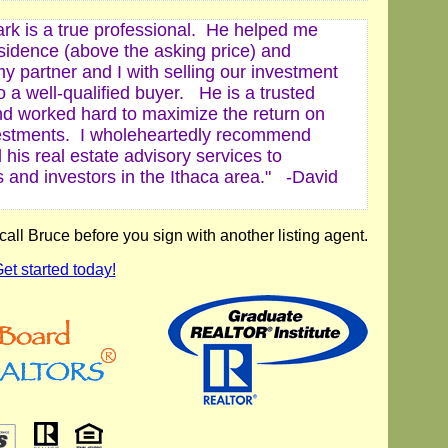
ark is a true professional. He helped me
esidence (above the asking price) and
y partner and I with selling our investment
o a well-qualified buyer. He is a trusted
nd worked hard to maximize the return on
estments. I wholeheartedly recommend
his real estate advisory services to
s and investors in the Ithaca area." -
David
ll Bruce before you sign with another listing agent.
et started today!