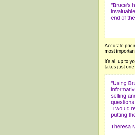
"Bruce's h
invaluabl
end of the
Accurate prici
most important 
It's all up to 
takes just one 
"Using Br
informativ
selling a
questions
I would r
putting th
Theresa M