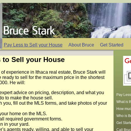
Pay Less to Sell your House
About Bruce
Get Started
 to Sell your House
 of experience in Ithaca real estate, Bruce Stark will
 ready to sell for the maximum price in the shortest
4000. He will:
expert advice on pricing, description, and what you
Pay Less 
do to make the house sell.
What is 
h you, fill out the MLS forms, and take photos of your
How much
your home on the MLS.
Who is B
all required government forms.
Get Start
n in your yard.
's agents ready, willing, and able to sell your
Call Bruc