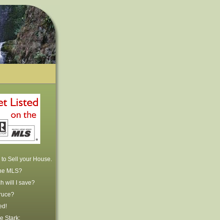
to Sell your House.
the MLS?
 will I save?
ruce?
ed!
e Stark: