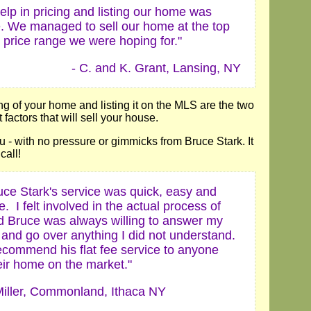
elp in pricing and listing our home was
e. We managed to sell our home at the top
 price range we were hoping for."
- C. and K. Grant, Lansing, NY
ng of your home and listing it on the MLS are the two
factors that will sell your house.
you - with no pressure or gimmicks from Bruce Stark. It
call!
uce Stark's service was quick, easy and
e. I felt involved in the actual process of
nd Bruce was always willing to answer my
 and go over anything I did not understand.
ecommend his flat fee service to anyone
eir home on the market."
iller, Commonland, Ithaca NY