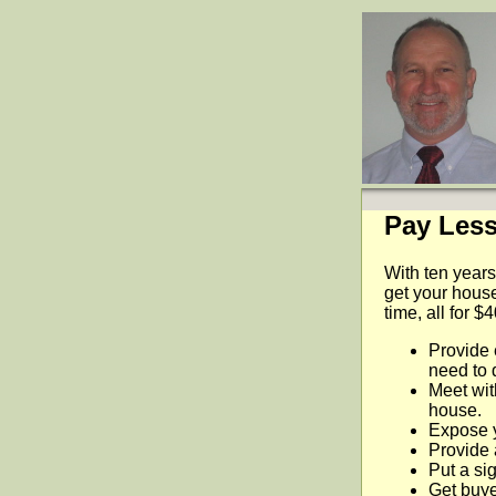
Pay Less
With ten years
get your house
time, all for $
Provide 
need to 
Meet wit
house.
Expose 
Provide 
Put a sig
Get buyer